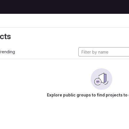
cts
rending
Explore public groups to find projects to 