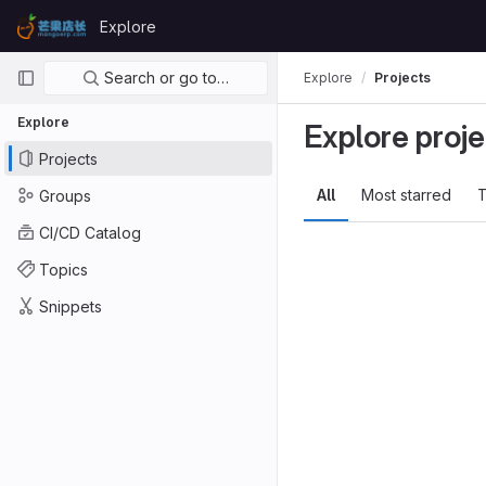
Skip to content
Explore
GitLab
Primary navigation
Search or go to…
Explore
Projects
Explore
Explore proje
Projects
All
Most starred
T
Groups
CI/CD Catalog
Topics
Snippets