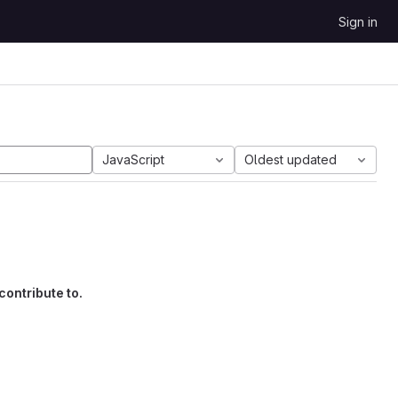
Sign in
JavaScript
Oldest updated
contribute to.