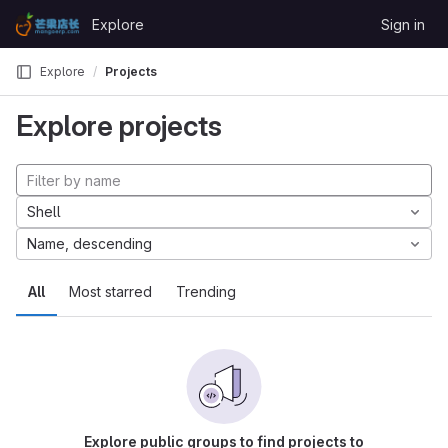
Skip to content
Explore
Sign in
GitLab
Explore
Projects
Explore projects
Shell
Name, descending
All
Most starred
Trending
Explore public groups to find projects to