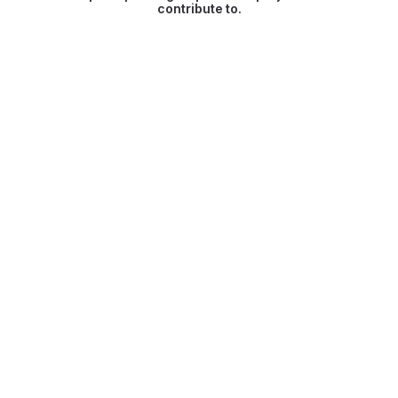
contribute to.