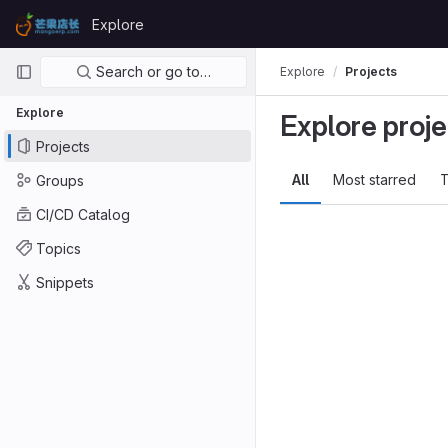
Skip to content
Explore
GitLab
Primary navigation
Search or go to…
Explore
Projects
Explore
Explore proje
Projects
All
Most starred
T
Groups
CI/CD Catalog
Topics
Snippets