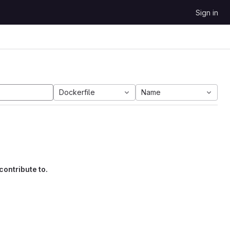
Sign in
Dockerfile
Name
contribute to.