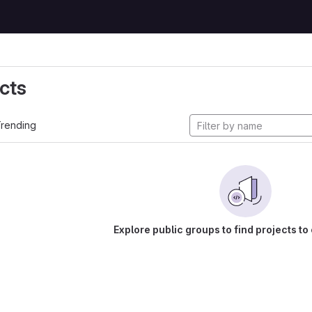
cts
rending
Explore public groups to find projects to 