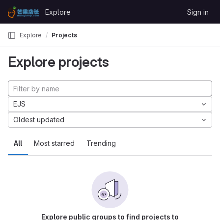
Skip to content
Explore
Sign in
GitLab
Explore
Projects
Explore projects
EJS
Oldest updated
All
Most starred
Trending
Explore public groups to find projects to