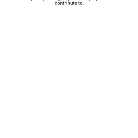
contribute to.