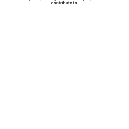
contribute to.