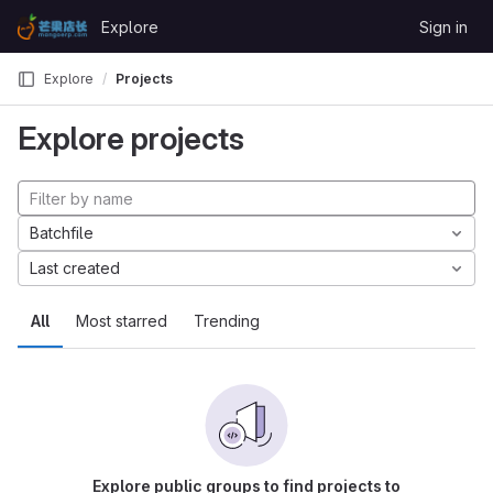
Skip to content
Explore
Sign in
GitLab
Explore
Projects
Explore projects
Batchfile
Last created
All
Most starred
Trending
Explore public groups to find projects to