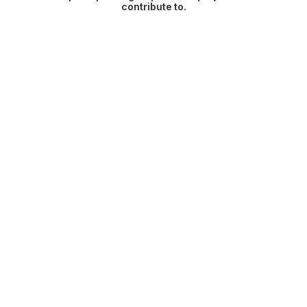
contribute to.