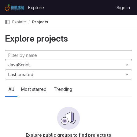
Skip to content
Explore
Sign in
GitLab
Explore
Projects
Explore projects
JavaScript
Last created
All
Most starred
Trending
Explore public groups to find projects to