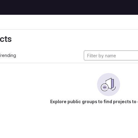
cts
rending
Explore public groups to find projects to 