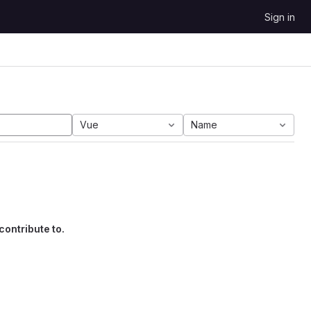
Sign in
Vue
Name
contribute to.