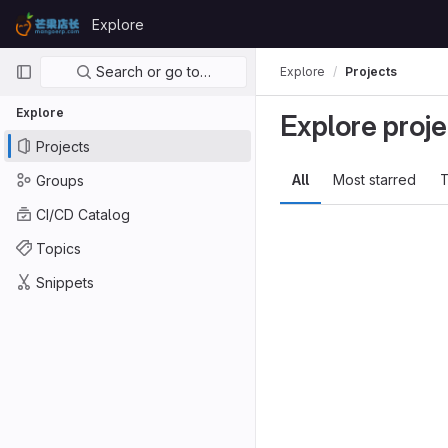
Skip to content
Explore
GitLab
Primary navigation
Search or go to…
Explore
Projects
Explore
Explore proje
Projects
All
Most starred
T
Groups
CI/CD Catalog
Topics
Snippets