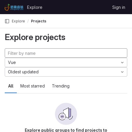
Skip to content
Explore
Sign in
GitLab
Explore
Projects
Explore projects
Vue
Oldest updated
All
Most starred
Trending
Explore public groups to find projects to