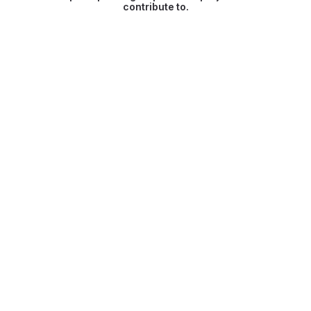
contribute to.