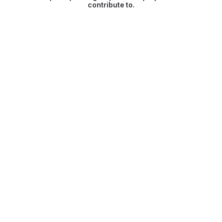
contribute to.