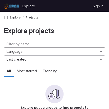
Skip to content
Explore
Sign in
GitLab
Explore
Projects
Explore projects
Language
Last created
All
Most starred
Trending
Explore public groups to find projects to