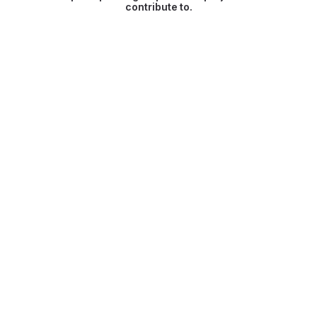
contribute to.