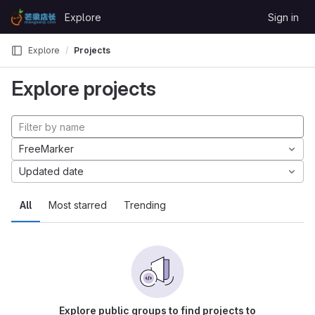
Skip to content
Explore
Sign in
GitLab
Explore
Projects
Explore projects
FreeMarker
Updated date
All
Most starred
Trending
Explore public groups to find projects to