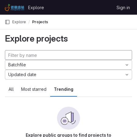
Skip to content
Explore
Sign in
GitLab
Explore
Projects
Explore projects
Batchfile
Updated date
All
Most starred
Trending
Explore public groups to find projects to