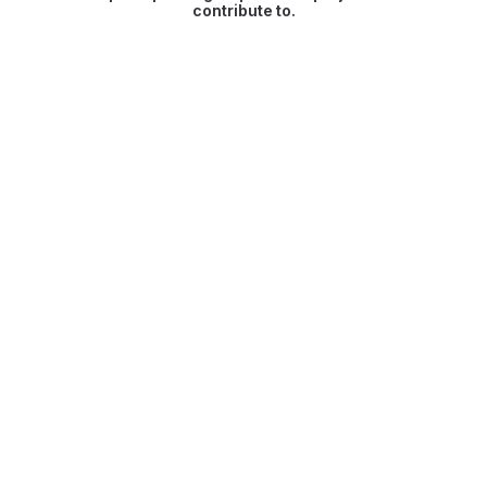
contribute to.