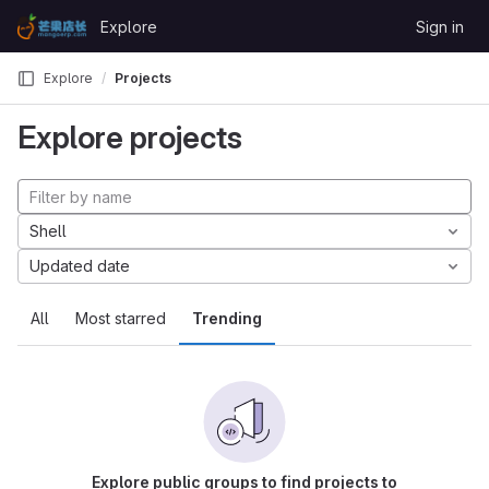
Skip to content
Explore
Sign in
GitLab
Explore
Projects
Explore projects
Shell
Updated date
All
Most starred
Trending
Explore public groups to find projects to