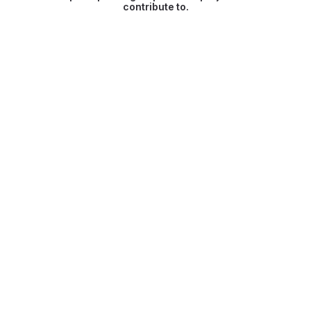
contribute to.